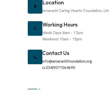
Location
Amarachi Caring Hearts Foundation,
Um
Working Hours
Week Days 8am - 17pm
Weekend 10am - 15pm
Contact Us
info@amarachifoundation.org
(+234)9071064690
About The Foundation
Amarachi Caring Heart Foundation Is A Non-Prof
Sustainable Community Development Through A