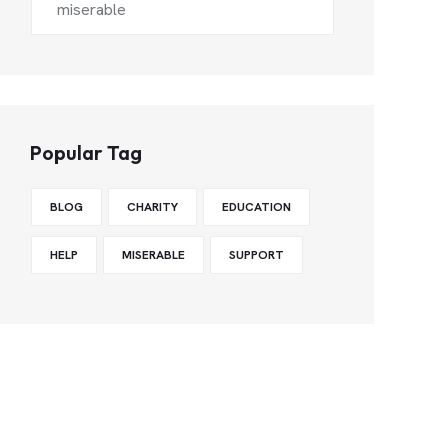
miserable
Popular Tag
BLOG
CHARITY
EDUCATION
HELP
MISERABLE
SUPPORT