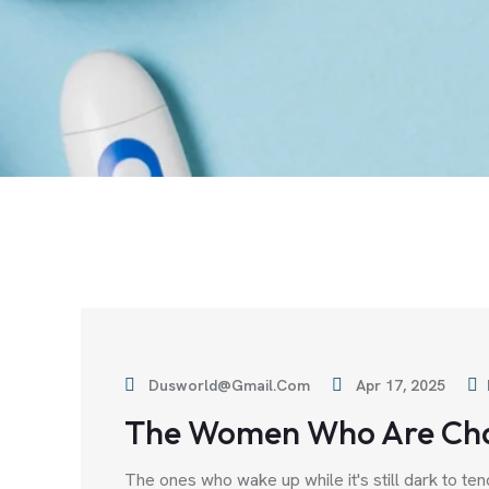
Dusworld@gmail.com
Apr 17, 2025
The Women Who Are Ch
The ones who wake up while it's still dark to ten