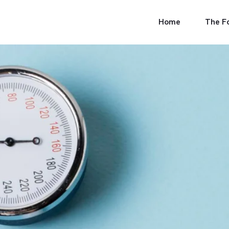
Skip
to
Home
The F
content