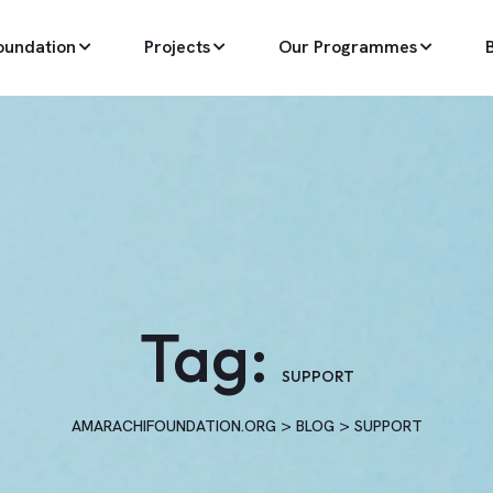
oundation
Projects
Our Programmes
Tag:
SUPPORT
>
>
AMARACHIFOUNDATION.ORG
BLOG
SUPPORT