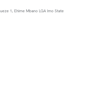
ueze 1, Ehime Mbano LGA Imo State
it Organization Dedicated To Fostering
n Integrated Ecosystem That