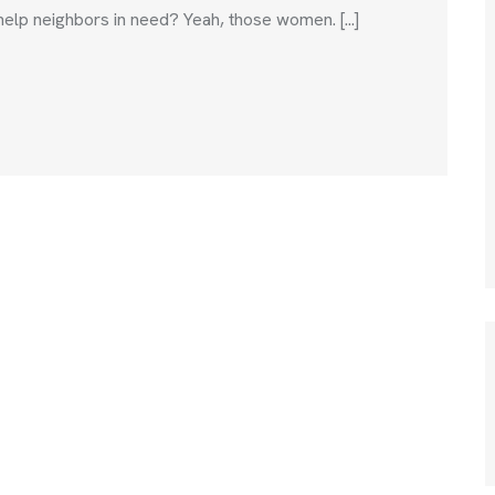
help neighbors in need? Yeah, those women. [...]