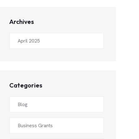
Archives
April 2025
Categories
Blog
Business Grants