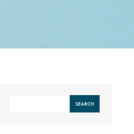
SEARCH