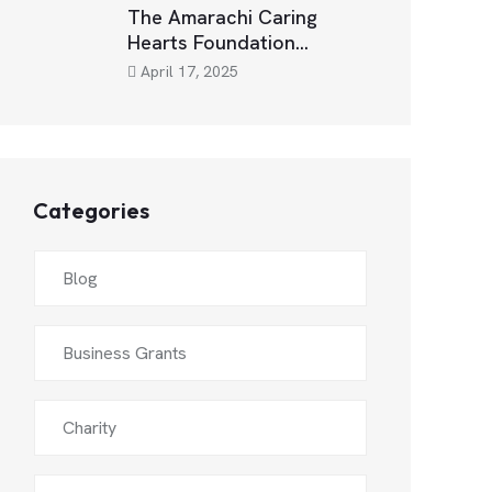
The Amarachi Caring
Hearts Foundation…
April 17, 2025
Categories
Blog
Business Grants
Charity