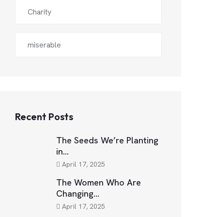
Charity
miserable
Recent Posts
The Seeds We’re Planting
in…
April 17, 2025
The Women Who Are
Changing…
April 17, 2025