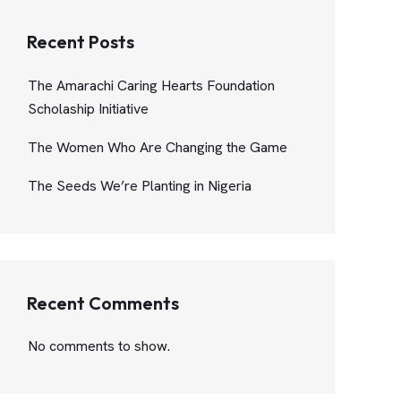
Recent Posts
The Amarachi Caring Hearts Foundation
Scholaship Initiative
The Women Who Are Changing the Game
The Seeds We’re Planting in Nigeria
Recent Comments
No comments to show.