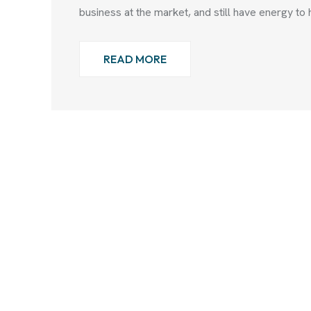
business at the market, and still have energy to 
READ MORE