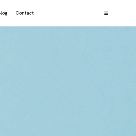
Blog
Contact