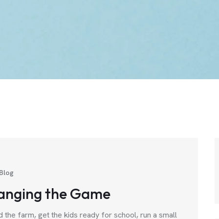
Blog
anging the Game
d the farm, get the kids ready for school, run a small