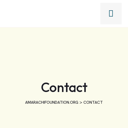
Contact
>
AMARACHIFOUNDATION.ORG
CONTACT