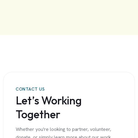
CONTACT US
Let’s Working
Together
Whether you're looking to partner, volunteer,
donate, or simply learn more about our work,