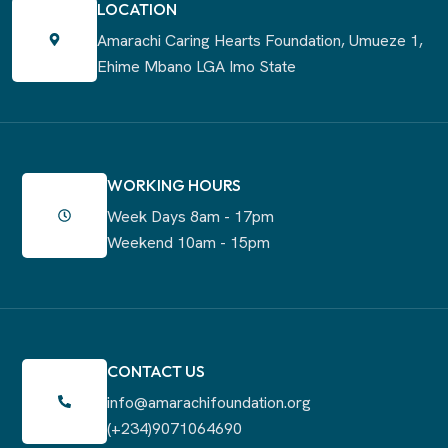
LOCATION
Amarachi Caring Hearts Foundation,
Umueze 1,
Ehime Mbano LGA Imo State
WORKING HOURS
Week Days 8am - 17pm
Weekend 10am - 15pm
CONTACT US
info@amarachifoundation.org
(+234)9071064690