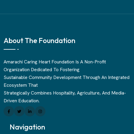
About The Foundation
Amarachi Caring Heart Foundation Is A Non-Profit
Organization Dedicated To Fostering
Sustainable Community Development Through An Integrated
Ecosystem That
Strategically Combines Hospitality, Agriculture, And Media-
Driven Education.
Navigation