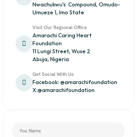
Nwachukwu's Compound, Omudo-
Umueze 1, Imo State
Visit Our Regional Office
Amarachi Caring Heart
Foundation
11 Lungi Street, Wuse 2
Abuja, Nigeria
Get Social With Us
Facebook: @amarachifoundation
X:@amarachifoundation