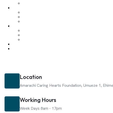
Location
Amarachi Caring Hearts Foundation,
Umueze 1, Ehim
Working Hours
Week Days 8am - 17pm