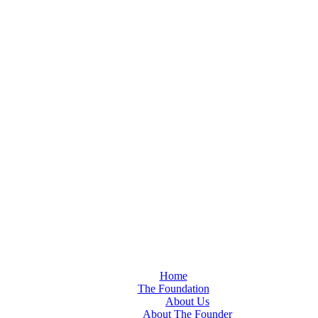
Home
The Foundation
About Us
About The Founder