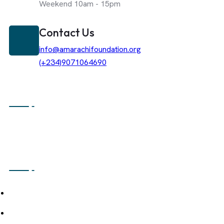
Weekend 10am - 15pm
Contact Us
info@amarachifoundation.org
(+234)9071064690
About The Foundation
Amarachi Caring Heart Foundation Is A Non-Profit Organization De
Sustainable Community Development Through An Integrated Ecos
Strategically Combines Hospitality, Agriculture, And Media-Driven
Navigation
About Us
Our Mission