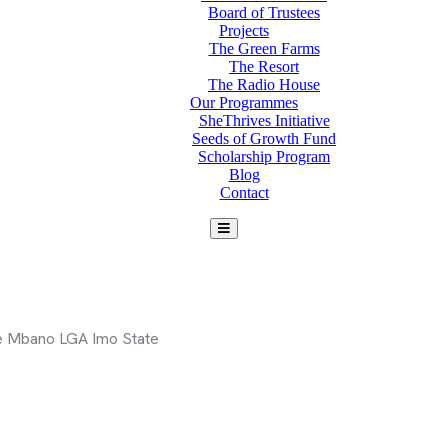
Board of Trustees
Projects
The Green Farms
The Resort
The Radio House
Our Programmes
SheThrives Initiative
Seeds of Growth Fund
Scholarship Program
Blog
Contact
e Mbano LGA Imo State