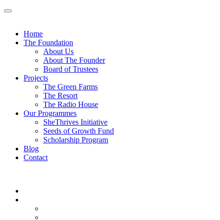
Skip
to
content
Home
The Foundation
About Us
About The Founder
Board of Trustees
Projects
The Green Farms
The Resort
The Radio House
Our Programmes
SheThrives Initiative
Seeds of Growth Fund
Scholarship Program
Blog
Contact